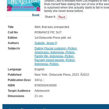
Sharlot Citra is whisked from Los Angeles to her 
finds herself fake dating the son of one of the wea
is surprised when she actually starts to fall in love
Book
Share It:
Title
Well, that was unexpected
Call No
ROMANCE FIC SUT
Edition
1st Delacorte Press pbk. ed.
Authors
Sutanto, Jesse Q
Subjects
Dating (Social customs)--Fiction.
Americans--Indonesia--Fiction.
Family life--Indonesia--Fiction.
Racially mixed people--Fiction.
Indonesia--Fiction.
Language
English
Published
New York : Delacorte Press, 2023. Ã2022.
Publication Desc
343 p. ;
ISBN
9780593434000
Target Audience
Adolescent
Dimensions
21 cm.