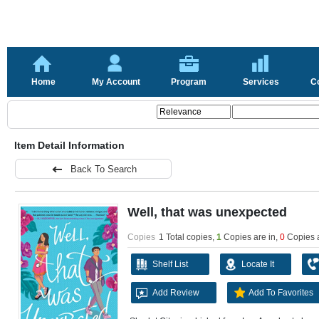
Home
My Account
Program
Services
C
Item Detail Information
Back To Search
Well, that was unexpected
Copies
1 Total copies,
1
Copies are in
,
0
Copies 
Shelf List
Locate It
Add Review
Add To Favorites