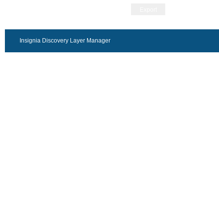
Export
Insignia Discovery Layer Manager