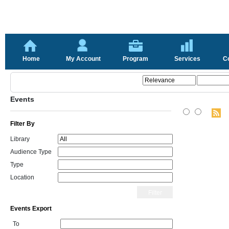
Home
My Account
Program
Services
C
Events
Filter By
Library
Audience Type
Type
Location
Filter
Events Export
To