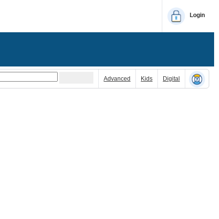
Login
Advanced
Kids
Digital