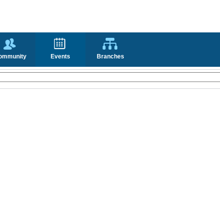
ommunity
Events
Branches