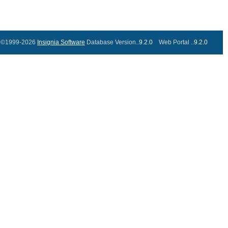
©1999-2026
Insignia Software
Database Version..
9.2.0
Web Portal ..
9.2.0