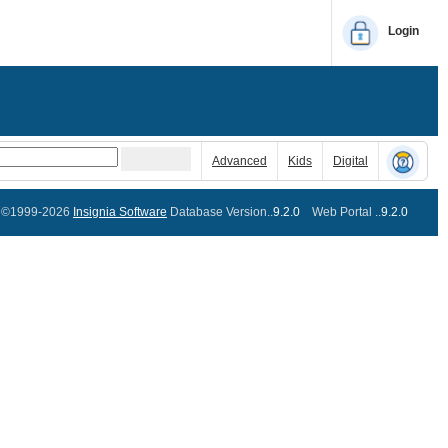
Login
Advanced
Kids
Digital
©1999-2026
Insignia Software
Database Version..
9.2.0
Web Portal ..
9.2.0