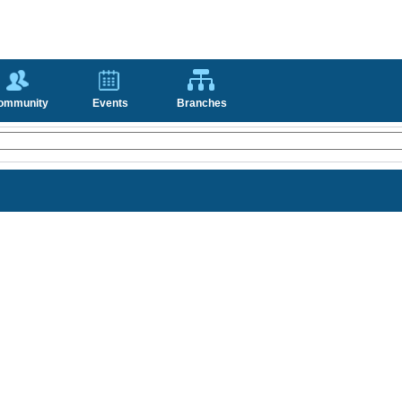
ommunity
Events
Branches