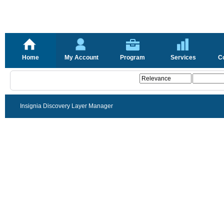
Home
My Account
Program
Services
C
Insignia Discovery Layer Manager