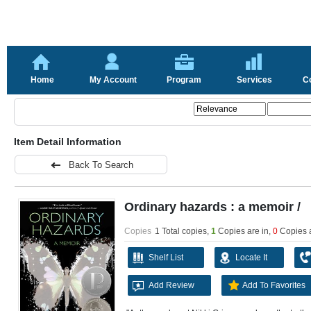
Home
My Account
Program
Services
C
Item Detail Information
Back To Search
Ordinary hazards : a memoir /
Copies
1 Total copies,
1
Copies are in
,
0
Copies 
Shelf List
Locate It
Add Review
Add To Favorites