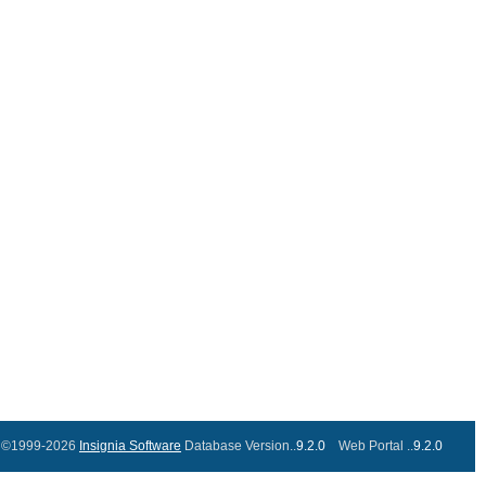
©1999-2026
Insignia Software
Database Version..
9.2.0
Web Portal ..
9.2.0