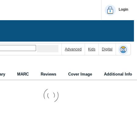
Login
Advanced
Kids
Digital
ry
MARC
Reviews
Cover Image
Additional Info