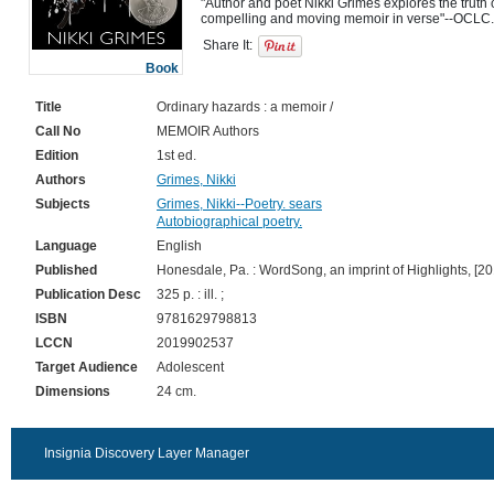
"Author and poet Nikki Grimes explores the truth 
Share It:
Book
Title
Ordinary hazards : a memoir /
Call No
MEMOIR Authors
Edition
1st ed.
Authors
Grimes, Nikki
Subjects
Grimes, Nikki--Poetry. sears
Autobiographical poetry.
Language
English
Published
Honesdale, Pa. : WordSong, an imprint of Highlights, [20
Publication Desc
325 p. : ill. ;
ISBN
9781629798813
LCCN
2019902537
Target Audience
Adolescent
Dimensions
24 cm.
Insignia Discovery Layer Manager