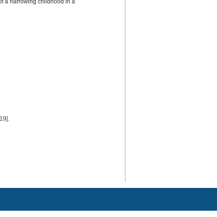
of a harrowing childhood in a 
19].