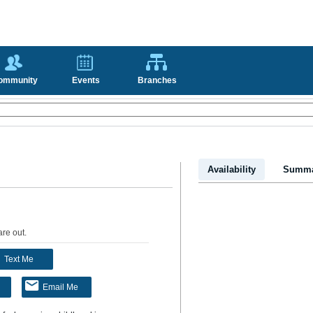
ommunity
Events
Branches
Availability
Summa
are out
.
Text Me
Email Me