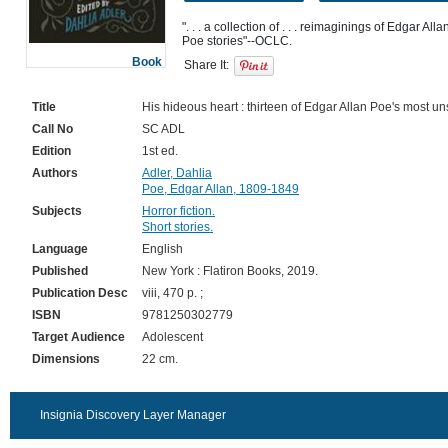
". . . a collection of . . . reimaginings of Edgar All
Book
Share It:
Title
His hideous heart : thirteen of Edgar Allan Poe's most uns
Call No
SC ADL
Edition
1st ed.
Authors
Adler, Dahlia
Poe, Edgar Allan, 1809-1849
Subjects
Horror fiction.
Short stories.
Language
English
Published
New York : Flatiron Books, 2019.
Publication Desc
viii, 470 p. ;
ISBN
9781250302779
Target Audience
Adolescent
Dimensions
22 cm.
Insignia Discovery Layer Manager