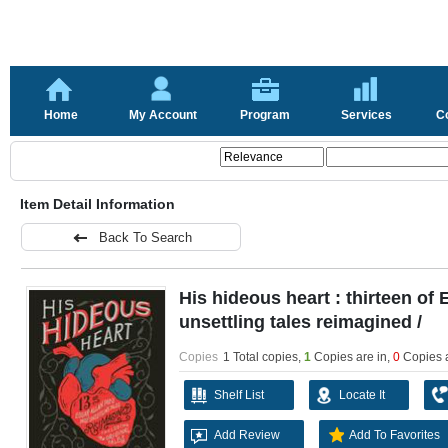
Home
My Account
Program
Services
C
Item Detail Information
Back To Search
His hideous heart : thirteen of
unsettling tales reimagined /
Copies
1 Total copies,
1
Copies are in
,
0
Copies 
Shelf List
Locate It
Add Review
Add To Favorites