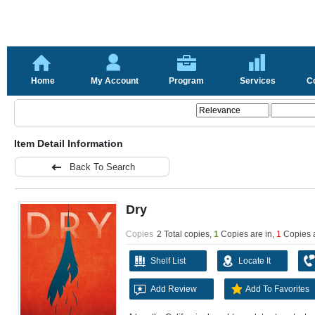
Home
My Account
Program
Services
C
Item Detail Information
Back To Search
Dry
Copies
2 Total copies,
1
Copies are in
,
1
Copies 
Shelf List
Locate It
Add Review
Add To Favorites