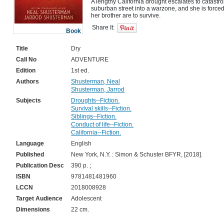
A lengthy California drought escalates to catastrop
suburban street into a warzone, and she is forced
Share It:
Book
Title
Dry
Call No
ADVENTURE
Edition
1st ed.
Authors
Shusterman, Neal
Shusterman, Jarrod
Subjects
Droughts--Fiction.
Survival skills--Fiction.
Siblings--Fiction.
Conduct of life--Fiction.
California--Fiction.
Language
English
Published
New York, N.Y. : Simon & Schuster BFYR, [2018].
Publication Desc
390 p. ;
ISBN
9781481481960
LCCN
2018008928
Target Audience
Adolescent
Dimensions
22 cm.