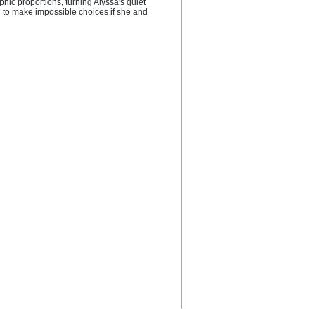
hic proportions, turning Alyssa's quiet 
 to make impossible choices if she and 