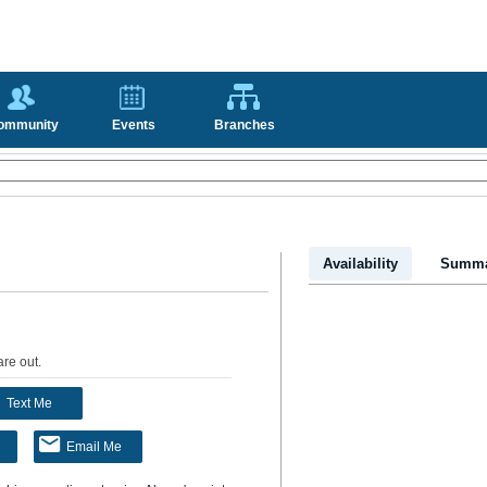
ommunity
Events
Branches
Availability
Summa
are out
.
Text Me
Email Me