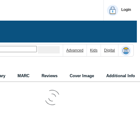
Login
Advanced
Kids
Digital
ry
MARC
Reviews
Cover Image
Additional Info