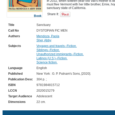
In 2032, when sixteen-year-old Vali's mother is de
must flee Vermont with her little brother, Ernie, ho
Share It:
Book
Title
Sanctuary
Call No
DYSTOPIAN FIC MEN
Authors
Mendoza, Paola
Sher, Abby
Subjects
Voyages and travels--Fiction.
Siblings--Fiction.
Unauthorized immigrants--Fiction.
Latinos (U.S.)--Fiction.
Science fiction.
Language
English
Published
New York : G. P. Putnam's Sons, [2020].
Publication Desc
304 p. ;
ISBN
9781984815712
LCCN
2020015279
Target Audience
Adolescent
Dimensions
22 cm.