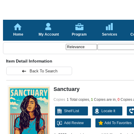
Home
My Account
Program
Services
C
Item Detail Information
Back To Search
Sanctuary
Copies
1 Total copies,
1
Copies are in
,
0
Copies 
Shelf List
Locate It
Add Review
Add To Favorites