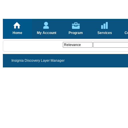
Home
My Account
Program
Services
C
Insignia Discovery Layer Manager