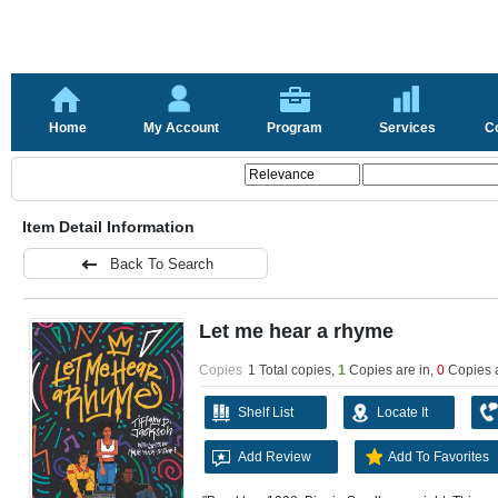
Home
My Account
Program
Services
C
Item Detail Information
Back To Search
Let me hear a rhyme
Copies
1 Total copies,
1
Copies are in
,
0
Copies 
Shelf List
Locate It
Add Review
Add To Favorites