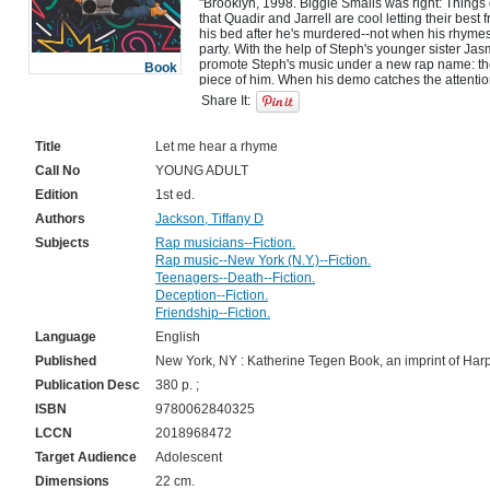
"Brooklyn, 1998. Biggie Smalls was right: Things
that Quadir and Jarrell are cool letting their best 
his bed after he's murdered--not when his rhymes 
party. With the help of Steph's younger sister Jas
promote Steph's music under a new rap name: the
Book
piece of him. When his demo catches the attention
trio must prove Steph's talent from beyond the gra
Share It:
secret grows, Quadir, Jarrell, and Jasmine are for
happened to Steph. Only, each has something to h
Steph's fame, they need to decide what they stand 
Title
Let me hear a rhyme
Call No
YOUNG ADULT
Edition
1st ed.
Authors
Jackson, Tiffany D
Subjects
Rap musicians--Fiction.
Rap music--New York (N.Y.)--Fiction.
Teenagers--Death--Fiction.
Deception--Fiction.
Friendship--Fiction.
Language
English
Published
New York, NY : Katherine Tegen Book, an imprint of Harp
Publication Desc
380 p. ;
ISBN
9780062840325
LCCN
2018968472
Target Audience
Adolescent
Dimensions
22 cm.