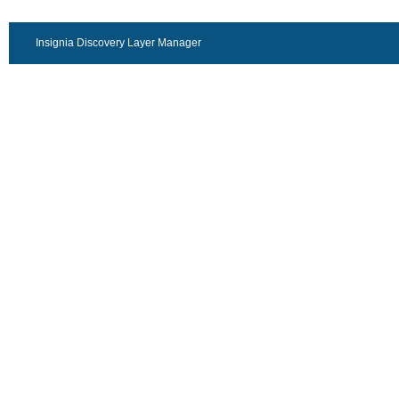
Insignia Discovery Layer Manager