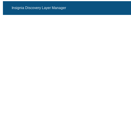
Insignia Discovery Layer Manager