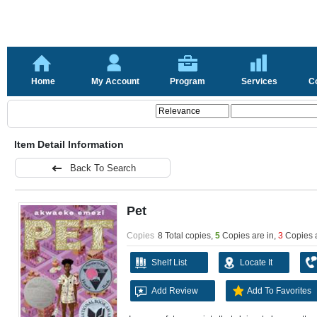
Home
My Account
Program
Services
C
Item Detail Information
Back To Search
Pet
Copies
8 Total copies,
5
Copies are in
,
3
Copies 
Shelf List
Locate It
Add Review
Add To Favorites