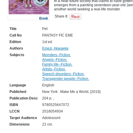
In a near-future society that claims to have gotten
emerges from a painting seventeen-year-old Jam'
Share It:
Book
Title
Pet
Call No
FANTASY FIC EME
Edition
1st ed.
Authors
Emezi, Akwaeke
Subjects
Monsters--Fiction.
Angels--Fiction.
Family life--Fiction.
Artists--Fiction.
Speech disorders--Fiction.
Transgender people--Fiction.
Language
English
Published
New York : Make Me a World, [2019].
Publication Desc
204 p. ;
ISBN
9780525647072
LCCN
2018054934
Target Audience
Adolescent
Dimensions
22 cm.