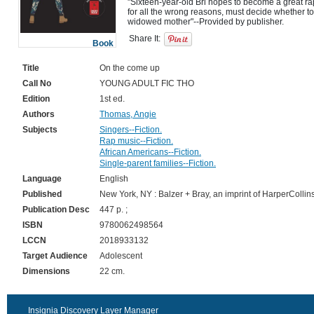
"Sixteen-year-old Bri hopes to become a great rapp
for all the wrong reasons, must decide whether to s
Share It:
Book
Title
On the come up
Call No
YOUNG ADULT FIC THO
Edition
1st ed.
Authors
Thomas, Angie
Subjects
Singers--Fiction.
Rap music--Fiction.
African Americans--Fiction.
Single-parent families--Fiction.
Language
English
Published
New York, NY : Balzer + Bray, an imprint of HarperCollin
Publication Desc
447 p. ;
ISBN
9780062498564
LCCN
2018933132
Target Audience
Adolescent
Dimensions
22 cm.
Insignia Discovery Layer Manager