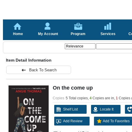
Home
My Account
Program
Services
C
Item Detail Information
Back To Search
On the come up
Copies
5 Total copies,
4
Copies are in
,
1
Copies 
Shelf List
Locate It
Add Review
Add To Favorites