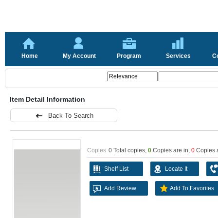
Home
My Account
Program
Services
C
Item Detail Information
Back To Search
Copies
0 Total copies,
0
Copies are in
,
0
Copies 
Shelf List
Locate It
Add Review
Add To Favorites