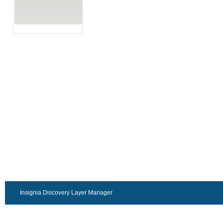
Insignia Discovery Layer Manager