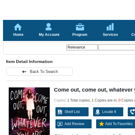
Home
My Account
Program
Services
C
Item Detail Information
Back To Search
Come out, come out, whatever 
Copies
1 Total copies,
1
Copies are in
,
0
Copies 
Shelf List
Locate It
Add Review
Add To Favorites