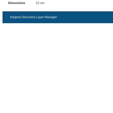
Dimensions
22 cm.
Insignia Discovery Layer Manager