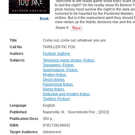
"Welcome to the reality game show that'll scare yo
to last the night? On the reality show It's Behind Y
prize money must survive the night in the dark 
rumored to be haunted by the Puckered Maiden, a 
victims. But is it the malevolent spirit they should
Book
crew ramps up the frights, tensions rise and the s
to light. Each of these teenagers has hidden motive
Share It:
Title
Come out, come out, whatever you are
Call No
THRILLER FIC FOX
Authors
Foxfield, Kathryn
Subjects
Television game shows--Fiction.
Teenagers--Fiction.
Supernatural--Fiction.
Mystery fiction.
Ghost stories.
Paranormal fiction.
Horror fiction.
Detective and mystery fiction.
Thrillers (Fiction)
Language
English
Published
Naperville, Ill. : Sourcebook Fire ;, [2023].
Publication Desc
350 p. ;
ISBN
9781728248042
Target Audience
Adolescent