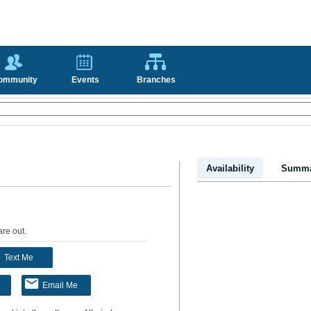
ommunity
Events
Branches
Availability
Summa
are out
.
Text Me
Email Me