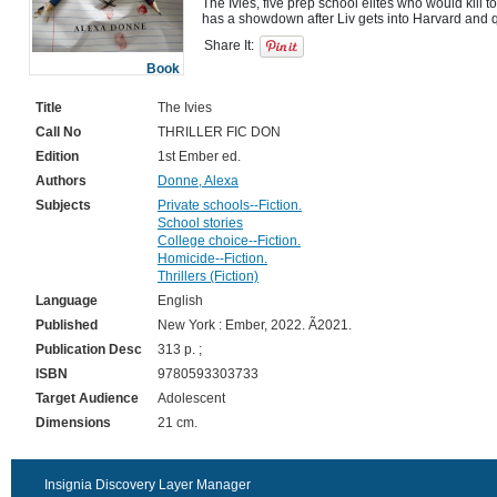
The Ivies, five prep school elites who would kill to
Share It:
Book
Title
The Ivies
Call No
THRILLER FIC DON
Edition
1st Ember ed.
Authors
Donne, Alexa
Subjects
Private schools--Fiction.
School stories
College choice--Fiction.
Homicide--Fiction.
Thrillers (Fiction)
Language
English
Published
New York : Ember, 2022. Ã2021.
Publication Desc
313 p. ;
ISBN
9780593303733
Target Audience
Adolescent
Dimensions
21 cm.
Insignia Discovery Layer Manager