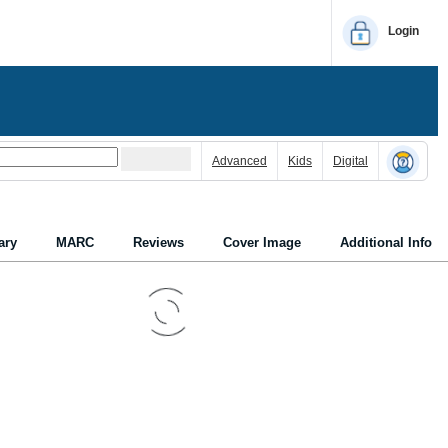
Login
Advanced
Kids
Digital
ry
MARC
Reviews
Cover Image
Additional Info