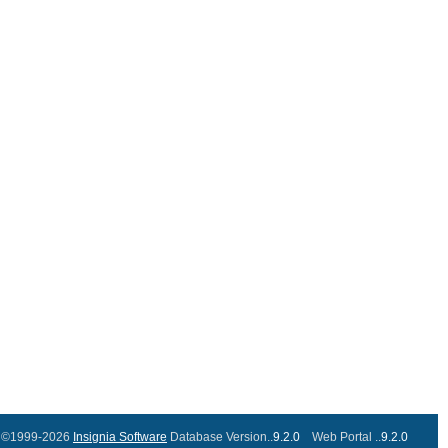
©1999-2026
Insignia Software
Database Version..
9.2.0
Web Portal ..
9.2.0