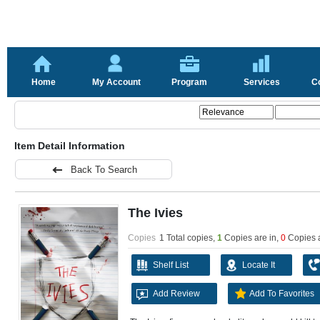
Home
My Account
Program
Services
C
Item Detail Information
Back To Search
The Ivies
Copies
1 Total copies,
1
Copies are in
,
0
Copies 
Shelf List
Locate It
Add Review
Add To Favorites