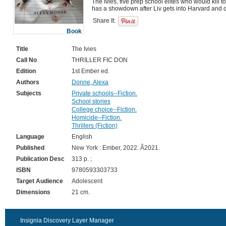
The Ivies, five prep school elites who would kill to
Share It:
Book
Title
The Ivies
Call No
THRILLER FIC DON
Edition
1st Ember ed.
Authors
Donne, Alexa
Subjects
Private schools--Fiction.
School stories
College choice--Fiction.
Homicide--Fiction.
Thrillers (Fiction)
Language
English
Published
New York : Ember, 2022. Ã2021.
Publication Desc
313 p. ;
ISBN
9780593303733
Target Audience
Adolescent
Dimensions
21 cm.
Insignia Discovery Layer Manager