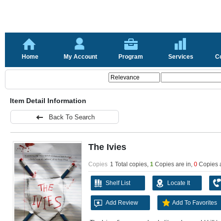
Home
My Account
Program
Services
C
Item Detail Information
Back To Search
The Ivies
Copies
1 Total copies,
1
Copies are in
,
0
Copies 
Shelf List
Locate It
Add Review
Add To Favorites