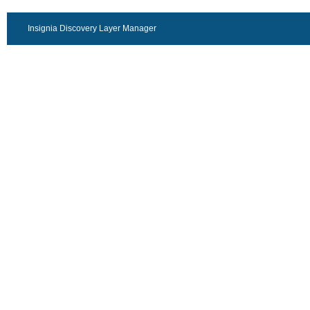
Insignia Discovery Layer Manager