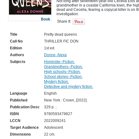
Not long after seventeen-year-old Cecelia Ellis arr
grandmother in a coastal California town, the h
dead and Cecelia, fearing a copycat killer is on th
Book
Share It:
Title
Pretty dead queens
Call No
THRILLER FIC DON
Edition
1st ed.
Authors
Donne, Alexa
Subjects
Homicide--Fiction.
Grandmothers--Fiction.
High schools--Fiction.
School stories--Fiction.
Mystery fiction.
Detective and mystery fiction.
Language
English
Published
New York : Crown, [2022].
Publication Desc
329 p. ;
ISBN
9780593479827
LCCN
2022009241
Target Audience
Adolescent
Dimensions
22 cm.