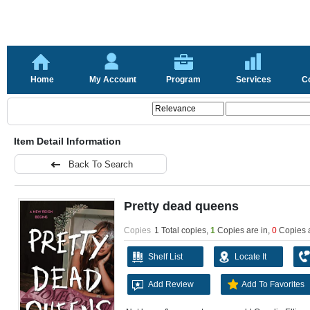
Home
My Account
Program
Services
C
Item Detail Information
Back To Search
Pretty dead queens
Copies
1 Total copies,
1
Copies are in
,
0
Copies 
Shelf List
Locate It
Add Review
Add To Favorites