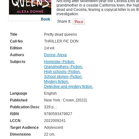
Not long after seventeen-year-old Cecelia Ellis arr
grandmother in a coastal California town, the h
dead and Cecelia, fearing a copycat killer is on th
Book
Share It:
Title
Pretty dead queens
Call No
THRILLER FIC DON
Edition
1st ed.
Authors
Donne, Alexa
Subjects
Homicide--Fiction.
Grandmothers--Fiction.
High schools--Fiction.
School stories--Fiction.
Mystery fiction.
Detective and mystery fiction.
Language
English
Published
New York : Crown, [2022].
Publication Desc
329 p. ;
ISBN
9780593479827
LCCN
2022009241
Target Audience
Adolescent
Dimensions
22 cm.