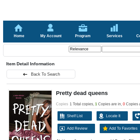
Home
My Account
Program
Services
C
Item Detail Information
Back To Search
Pretty dead queens
Copies
1 Total copies,
1
Copies are in
,
0
Copies 
Shelf List
Locate It
Add Review
Add To Favorites