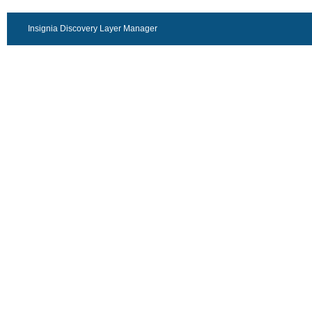
Insignia Discovery Layer Manager