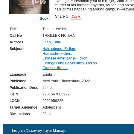
"During her freshman year at college, Anna Xu i
murder of her former babysitter, as she and an old 
Share It:
Book
Title
The lies we tell
Call No
THRILLER FIC ZHA
Authors
Zhao, Katie
Subjects
Hate crimes--Fiction.
Homicide--Fiction.
Chinese Americans--Fiction.
Colleges and universities--Fiction.
Campus fiction.
Language
English
Published
New York : Bloomsbury, 2022.
Publication Desc
294 p. ;
ISBN
9781547603992
LCCN
2021056226
Target Audience
Adolescent
Dimensions
22 cm.
Insignia Discovery Layer Manager