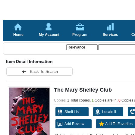
Home
My Account
Program
Services
C
Item Detail Information
Back To Search
The Mary Shelley Club
Copies
1 Total copies,
1
Copies are in
,
0
Copies 
Shelf List
Locate It
Add Review
Add To Favorites