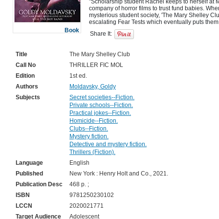
"Scholarship student Rachel keeps to herself at M
company of horror films to trust fund babies. When
mysterious student society, 'The Mary Shelley Club
Book
Share It:
Title
The Mary Shelley Club
Call No
THRILLER FIC MOL
Edition
1st ed.
Authors
Moldavsky, Goldy
Subjects
Secret societies--Fiction.
Private schools--Fiction.
Practical jokes--Fiction.
Homicide--Fiction.
Clubs--Fiction.
Mystery fiction.
Detective and mystery fiction.
Thrillers (Fiction).
Language
English
Published
New York : Henry Holt and Co., 2021.
Publication Desc
468 p. ;
ISBN
9781250230102
LCCN
2020021771
Target Audience
Adolescent