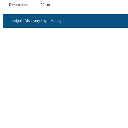
Dimensions
22 cm.
Insignia Discovery Layer Manager