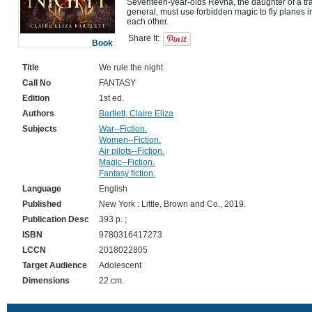
Seventeen-year-olds Revna, the daughter of a trai
general, must use forbidden magic to fly planes in
Share It:
Book
Title
We rule the night
Call No
FANTASY
Edition
1st ed.
Authors
Bartlett, Claire Eliza
Subjects
War--Fiction.
Women--Fiction.
Air pilots--Fiction.
Magic--Fiction.
Fantasy fiction.
Language
English
Published
New York : Little, Brown and Co., 2019.
Publication Desc
393 p. ;
ISBN
9780316417273
LCCN
2018022805
Target Audience
Adolescent
Dimensions
22 cm.