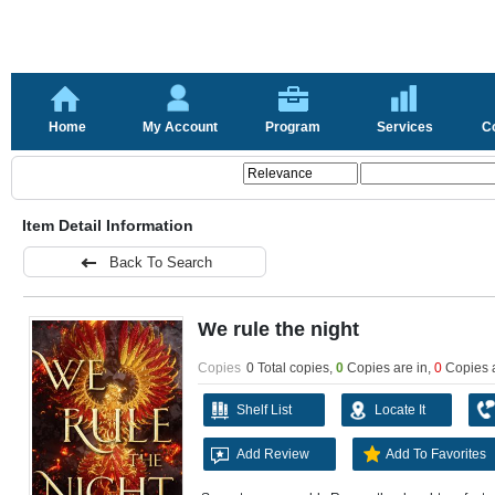
Home
My Account
Program
Services
C
Item Detail Information
Back To Search
We rule the night
Copies
0 Total copies,
0
Copies are in
,
0
Copies 
Shelf List
Locate It
Add Review
Add To Favorites